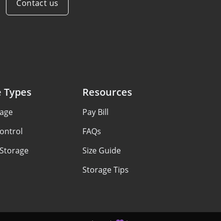
Contact us
e Types
Resources
rage
Pay Bill
ontrol
FAQs
 Storage
Size Guide
Storage Tips