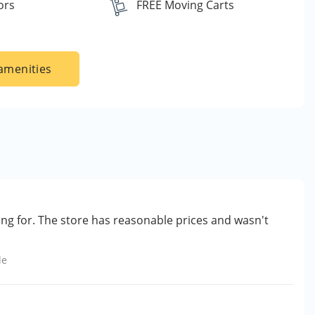
ors
FREE Moving Carts
amenities
ing for. The store has reasonable prices and wasn't
le