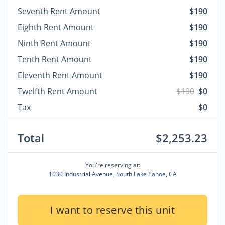
Seventh Rent Amount
$190
Eighth Rent Amount
$190
Ninth Rent Amount
$190
Tenth Rent Amount
$190
Eleventh Rent Amount
$190
Twelfth Rent Amount
$190
$0
Tax
$0
Total
$2,253.23
You're reserving at:
1030 Industrial Avenue, South Lake Tahoe, CA
I want to reserve this unit