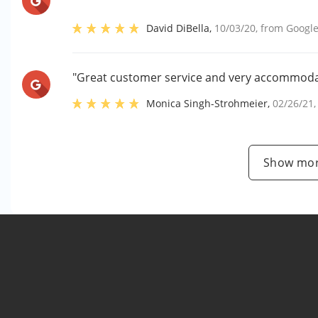
David DiBella
,
10/03/20
, from
Googl
"Great customer service and very accommoda
Monica Singh-Strohmeier
,
02/26/21
Show mor