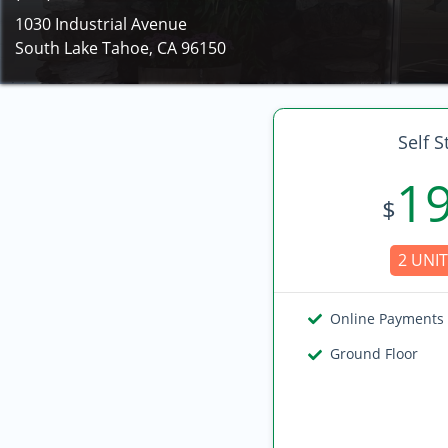
1030 Industrial Avenue
South Lake Tahoe, CA 96150
Self S
1
$
2 UNIT
Online Payments
Ground Floor