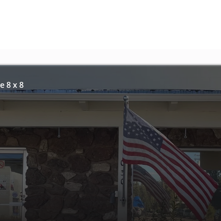
e 8 x 8