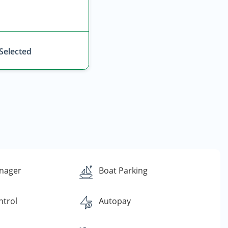
 Selected
nager
Boat Parking
ntrol
Autopay