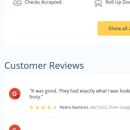
Checks Accepted
Roll Up Do
Show all 
Customer Reviews
"It was good. They had exactly what I was look
busy."
Pedro Ramirez
,
06/13/22
, from
Goog