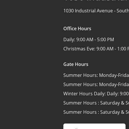
1030 Industrial Avenue -
South
Office Hours
Daily:
9:00 AM - 5:00 PM
Christmas Eve:
9:00 AM - 1:00
Gate Hours
Summer Hours: Monday-Frida
Summer Hours: Monday-Frida
Winter Hours Daily: Daily:
9:00
Summer Hours : Saturday & 
Summer Hours : Saturday & 