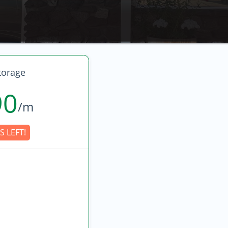
torage
90
/m
S LEFT!