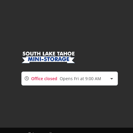
Office closed
Opens Fri at 9:00 AM