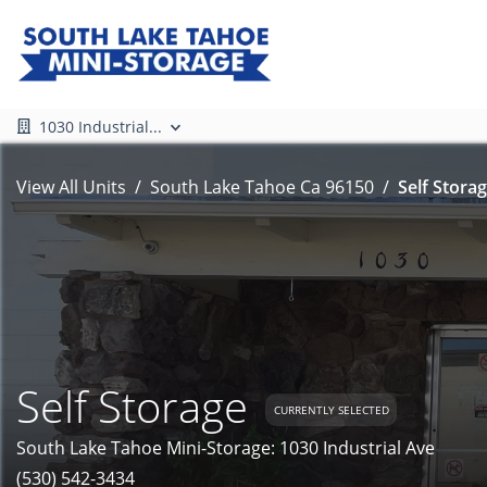
1030 Industrial...
View All Units
South Lake Tahoe Ca 96150
Self Storag
Self Storage
CURRENTLY SELECTED
South Lake Tahoe Mini-Storage: 1030 Industrial Ave
(530) 542-3434