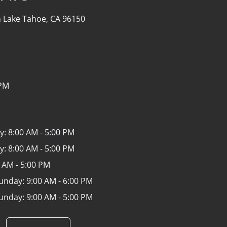
 Lake Tahoe, CA 96150
 PM
y:
8:00 AM - 5:00 PM
y:
8:00 AM - 5:00 PM
 AM - 5:00 PM
Sunday:
9:00 AM - 6:00 PM
Sunday:
9:00 AM - 5:00 PM