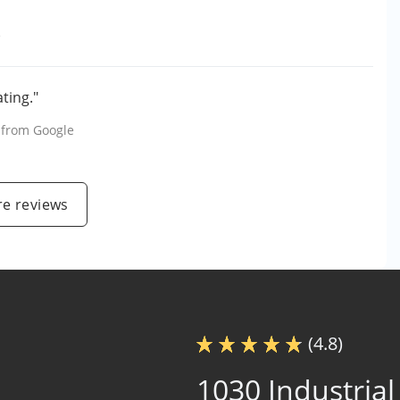
e
ting."
, from
Google
e reviews
(4.8)
1030 Industrial