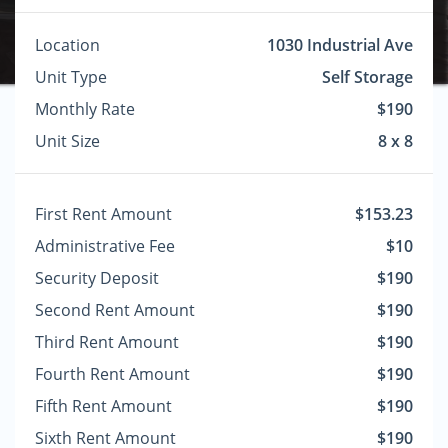
Location
1030 Industrial Ave
Unit Type
Self Storage
Monthly Rate
$190
Unit Size
8 x 8
First Rent Amount
$153.23
Administrative Fee
$10
Security Deposit
$190
Second Rent Amount
$190
Third Rent Amount
$190
Fourth Rent Amount
$190
Fifth Rent Amount
$190
Sixth Rent Amount
$190