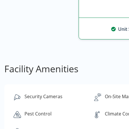
Unit
Facility Amenities
Security Cameras
On-Site Ma
Pest Control
Climate Co