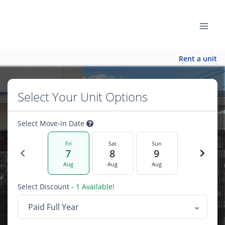
Rent a unit
Select Your Unit Options
Select Move-in Date
Fri
Sat
Sun
7
8
9
Aug
Aug
Aug
Select Discount
- 1 Available!
Paid Full Year