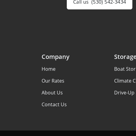
Call us
(530) 542-3434
Company
Storag
Home
Boat Sto
Our Rates
Climate C
About Us
Drive-Up
Contact Us