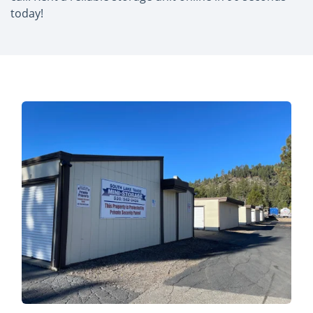
today!