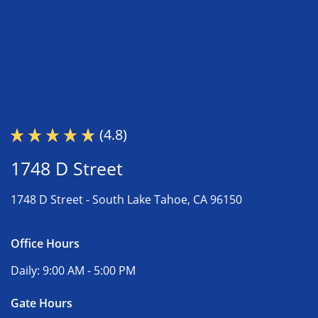
(4.8)
1748 D Street
1748 D Street -
South Lake Tahoe, CA 96150
Office Hours
Daily:
9:00 AM - 5:00 PM
Gate Hours