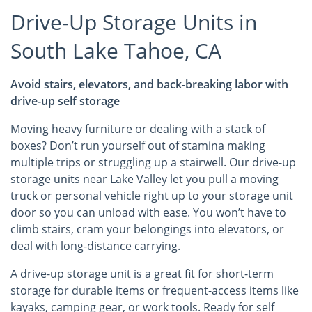
Drive-Up Storage Units in
South Lake Tahoe, CA
Avoid stairs, elevators, and back-breaking labor with
drive-up self storage
Moving heavy furniture or dealing with a stack of
boxes? Don’t run yourself out of stamina making
multiple trips or struggling up a stairwell. Our drive-up
storage units near Lake Valley let you pull a moving
truck or personal vehicle right up to your storage unit
door so you can unload with ease. You won’t have to
climb stairs, cram your belongings into elevators, or
deal with long-distance carrying.
A drive-up storage unit is a great fit for short-term
storage for durable items or frequent-access items like
kayaks, camping gear, or work tools. Ready for self