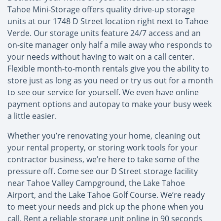
Tahoe Mini-Storage offers quality drive-up storage
units at our 1748 D Street location right next to Tahoe
Verde. Our storage units feature 24/7 access and an
on-site manager only half a mile away who responds to
your needs without having to wait on a call center.
Flexible month-to-month rentals give you the ability to
store just as long as you need or try us out for a month
to see our service for yourself. We even have online
payment options and autopay to make your busy week
a little easier.
Whether you’re renovating your home, cleaning out
your rental property, or storing work tools for your
contractor business, we’re here to take some of the
pressure off. Come see our D Street storage facility
near Tahoe Valley Campground, the Lake Tahoe
Airport, and the Lake Tahoe Golf Course. We’re ready
to meet your needs and pick up the phone when you
call. Rent a reliable storage unit online in 90 seconds