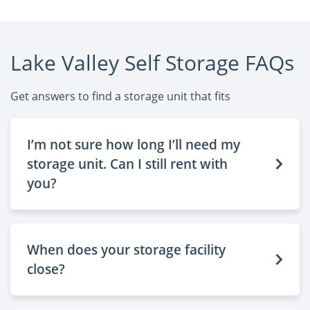
Lake Valley Self Storage FAQs
Get answers to find a storage unit that fits
I’m not sure how long I’ll need my
storage unit. Can I still rent with
you?
When does your storage facility
close?