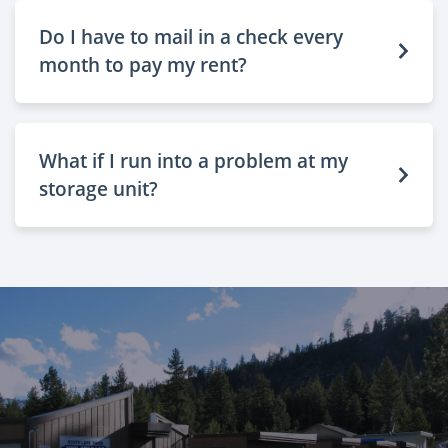
Do I have to mail in a check every
month to pay my rent?
What if I run into a problem at my
storage unit?