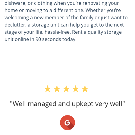
dishware, or clothing when you’re renovating your
home or moving to a different one. Whether you’re
welcoming a new member of the family or just want to
declutter, a storage unit can help you get to the next
stage of your life, hassle-free. Rent a quality storage
unit online in 90 seconds today!