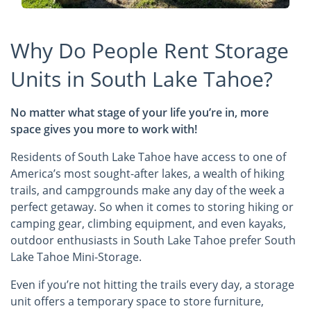
Why Do People Rent Storage
Units in South Lake Tahoe?
No matter what stage of your life you’re in, more
space gives you more to work with!
Residents of South Lake Tahoe have access to one of
America’s most sought-after lakes, a wealth of hiking
trails, and campgrounds make any day of the week a
perfect getaway. So when it comes to storing hiking or
camping gear, climbing equipment, and even kayaks,
outdoor enthusiasts in South Lake Tahoe prefer South
Lake Tahoe Mini-Storage.
Even if you’re not hitting the trails every day, a storage
unit offers a temporary space to store furniture,