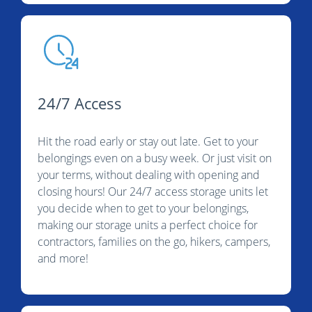
24/7 Access
Hit the road early or stay out late. Get to your
belongings even on a busy week. Or just visit on
your terms, without dealing with opening and
closing hours! Our 24/7 access storage units let
you decide when to get to your belongings,
making our storage units a perfect choice for
contractors, families on the go, hikers, campers,
and more!