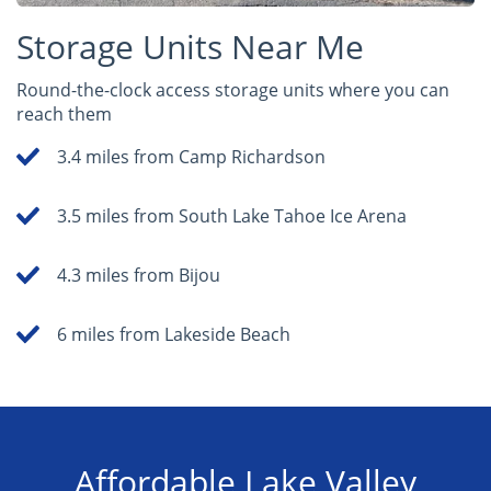
Storage Units Near Me
Round-the-clock access storage units where you can
reach them
3.4 miles from Camp Richardson
3.5 miles from South Lake Tahoe Ice Arena
4.3 miles from Bijou
6 miles from Lakeside Beach
Affordable Lake Valley