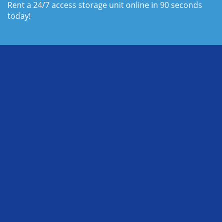
Rent a 24/7 access storage unit online in 90 seconds 
today!