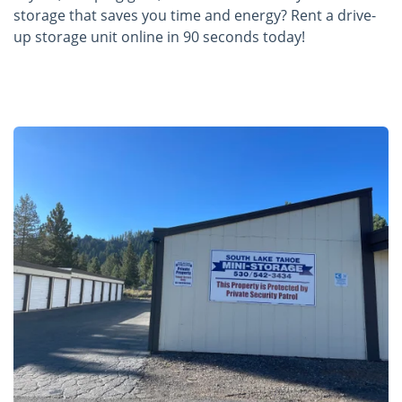
storage that saves you time and energy? Rent a drive-
up storage unit online in 90 seconds today!