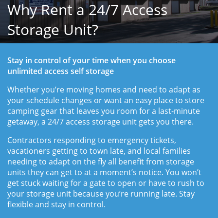
Why Rent a 24/7 Access
Storage Unit?
Stay in control of your time when you choose 
unlimited access self storage
Whether you’re moving homes and need to adapt as 
your schedule changes or want an easy place to store 
camping gear that leaves you room for a last-minute 
getaway, a 24/7 access storage unit gets you there.
Contractors responding to emergency tickets, 
vacationers getting to town late, and local families 
needing to adapt on the fly all benefit from storage 
units they can get to at a moment’s notice. You won’t 
get stuck waiting for a gate to open or have to rush to 
your storage unit because you’re running late. Stay 
flexible and stay in control. 