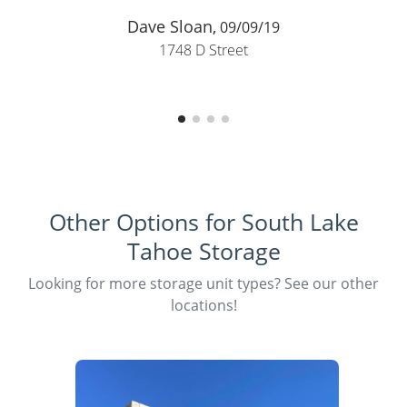
Peggy Walker,
05/01/19
1748 D Street
Other Options for South Lake
Tahoe Storage
Looking for more storage unit types? See our other
locations!