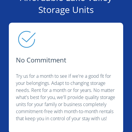
Storage Units
No Commitment
Try us for a month to see if we're a good fit for
your belongings. Adapt to changing storage
needs. Rent for a month or for years. No matter
what's best for you, we'll provide quality storage
units for your family or business completely
commitment-free with month-to-month rentals
that keep you in control of your stay with us!