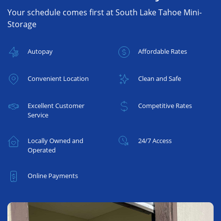
Your schedule comes first at South Lake Tahoe Mini-
Storage
Autopay
Affordable Rates
Convenient Location
Clean and Safe
Excellent Customer
Competitive Rates
Service
Locally Owned and
24/7 Access
Operated
Online Payments