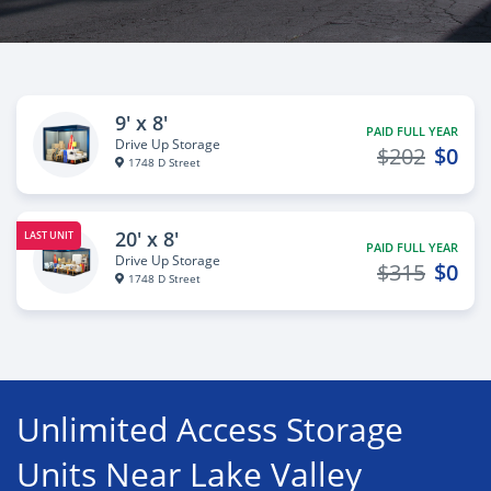
9' x 8'
PAID FULL YEAR
Drive Up Storage
$202
$0
1748 D Street
20' x 8'
LAST UNIT
PAID FULL YEAR
Drive Up Storage
$315
$0
1748 D Street
Unlimited Access Storage
Units Near Lake Valley