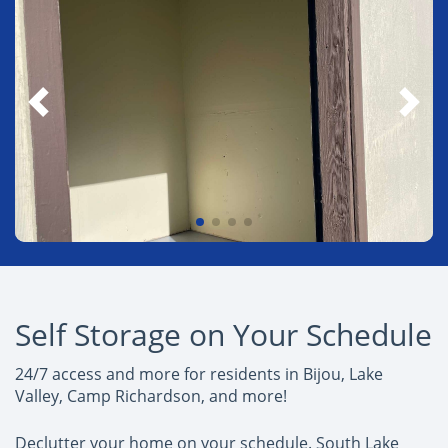
Self Storage on Your Schedule
24/7 access and more for residents in Bijou, Lake
Valley, Camp Richardson, and more!
Declutter your home on your schedule. South Lake