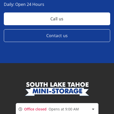
Daily:
Open 24 Hours
Call us
Contact us
Office closed
Opens at 9:00 AM