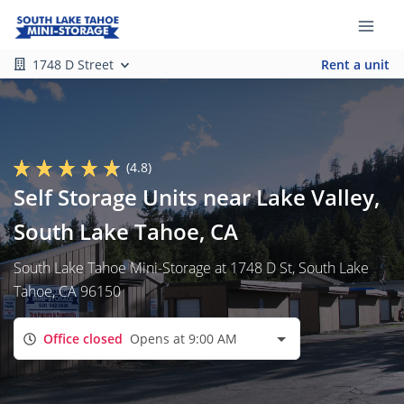
1748 D Street
Rent a unit
(4.8)
Self Storage Units near Lake Valley,
South Lake Tahoe, CA
South Lake Tahoe Mini-Storage at 1748 D St, South Lake
Tahoe, CA 96150
Office closed
Opens at 9:00 AM