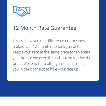
12 Month Rate Guarantee
Let us show you the difference our business
makes. Our 12-month rate-lock guarantee
keeps your rent at the same price for an entire
year before we even think about increasing the
price. We’re here to offer you service, not get
you in the door just to hike your rate up!