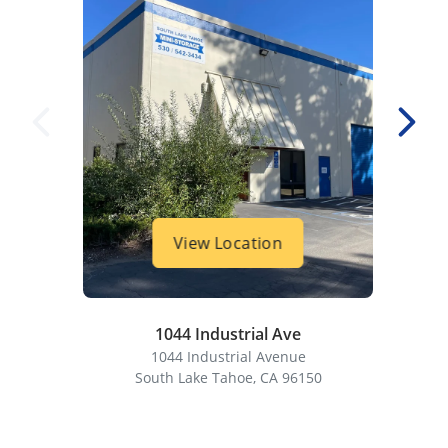
View Location
1044 Industrial Ave
1044 Industrial Avenue
South Lake Tahoe, CA 96150
S