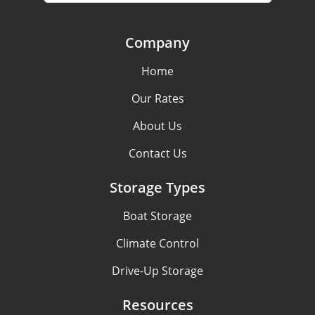
Company
Home
Our Rates
About Us
Contact Us
Storage Types
Boat Storage
Climate Control
Drive-Up Storage
Resources