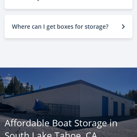
Where can I get boxes for storage?
Affordable Boat Storage in
South Lake Tahoe, CA