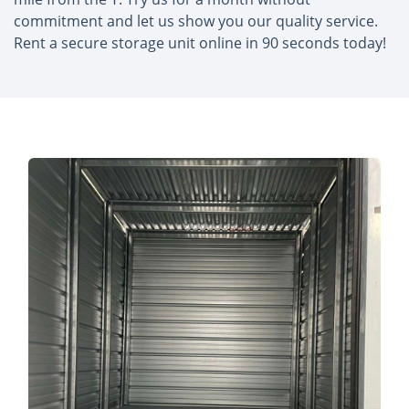
commitment and let us show you our quality service.
Rent a secure storage unit online in 90 seconds today!