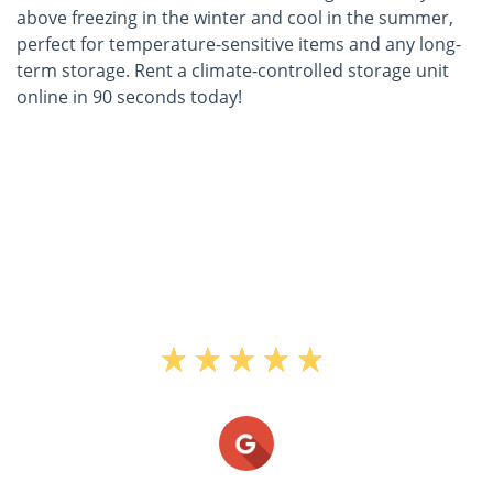
above freezing in the winter and cool in the summer,
perfect for temperature-sensitive items and any long-
term storage. Rent a climate-controlled storage unit
online in 90 seconds today!
"This is the 2nd time I have used TMS
when moving bck and fourth the last 6
years and they are fabulous. The facility
is clean, temp controlled, secure, not
open 24 hours which I prefer in this
thief ridden town and the employees
are extremely nice and understanding."