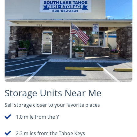
Storage Units Near Me
Self storage closer to your favorite places
1.0 mile from the Y
2.3 miles from the Tahoe Keys