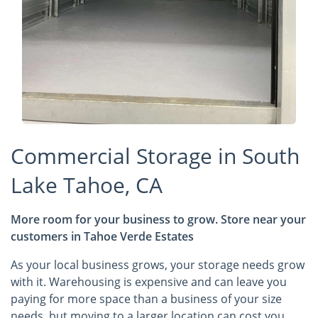
Commercial Storage in South
Lake Tahoe, CA
More room for your business to grow. Store near your
customers in Tahoe Verde Estates
As your local business grows, your storage needs grow
with it. Warehousing is expensive and can leave you
paying for more space than a business of your size
needs, but moving to a larger location can cost you