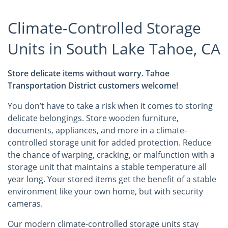
Climate-Controlled Storage
Units in South Lake Tahoe, CA
Store delicate items without worry. Tahoe
Transportation District customers welcome!
You don’t have to take a risk when it comes to storing
delicate belongings. Store wooden furniture,
documents, appliances, and more in a climate-
controlled storage unit for added protection. Reduce
the chance of warping, cracking, or malfunction with a
storage unit that maintains a stable temperature all
year long. Your stored items get the benefit of a stable
environment like your own home, but with security
cameras.
Our modern climate-controlled storage units stay