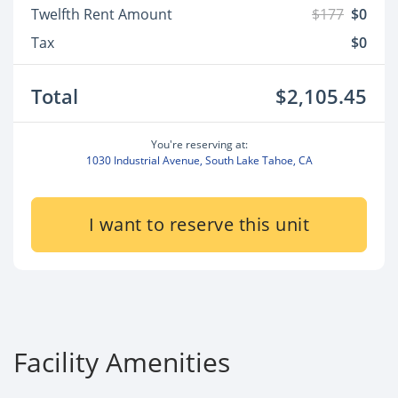
Twelfth Rent Amount
$177
$0
Tax
$0
Total
$2,105.45
You're reserving at:
1030 Industrial Avenue, South Lake Tahoe, CA
I want to reserve this unit
Facility Amenities