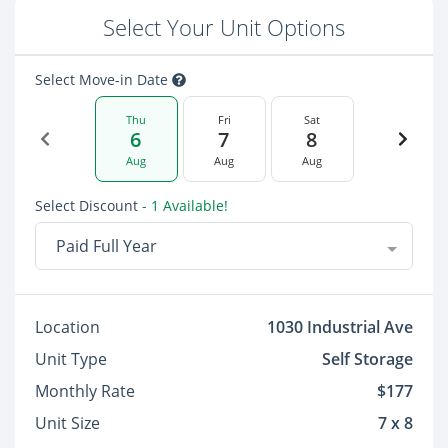
Select Your Unit Options
Select Move-in Date
Thu
Fri
Sat
6
7
8
Aug
Aug
Aug
Select Discount
- 1 Available!
Paid Full Year
Location
1030 Industrial Ave
Unit Type
Self Storage
Monthly Rate
$177
Unit Size
7 x 8