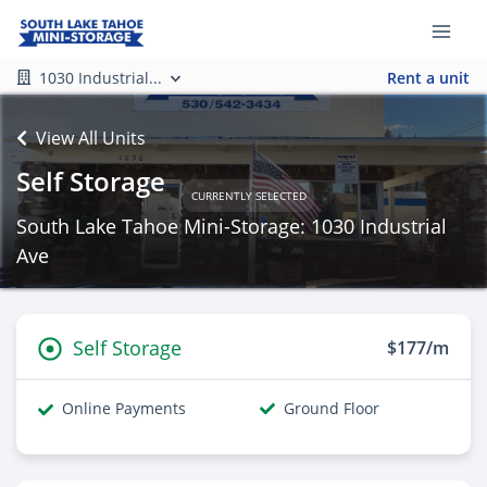
1030 Industrial...
Rent a unit
View All Units
Self Storage
CURRENTLY SELECTED
South Lake Tahoe Mini-Storage: 1030 Industrial
Ave
Self Storage
$177/m
Online Payments
Ground Floor