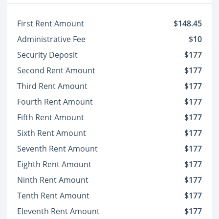
First Rent Amount
$148.45
Administrative Fee
$10
Security Deposit
$177
Second Rent Amount
$177
Third Rent Amount
$177
Fourth Rent Amount
$177
Fifth Rent Amount
$177
Sixth Rent Amount
$177
Seventh Rent Amount
$177
Eighth Rent Amount
$177
Ninth Rent Amount
$177
Tenth Rent Amount
$177
Eleventh Rent Amount
$177