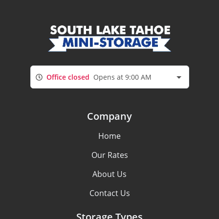
Office closed
Opens at 9:00 AM
Company
Home
Our Rates
About Us
Contact Us
Storage Types