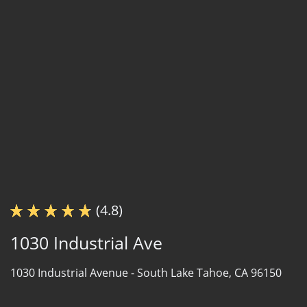
(4.8)
1030 Industrial Ave
1030 Industrial Avenue -
South Lake Tahoe, CA 96150