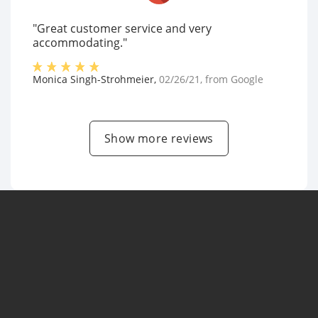
"Great customer service and very
accommodating."
Monica Singh-Strohmeier
,
02/26/21
, from
Google
Show more reviews