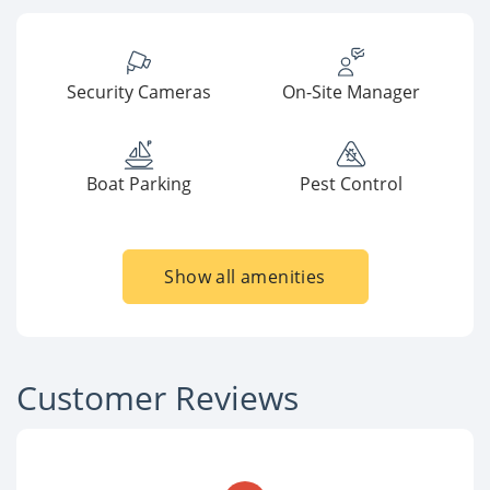
Security Cameras
On-Site Manager
Boat Parking
Pest Control
Show all amenities
Customer Reviews