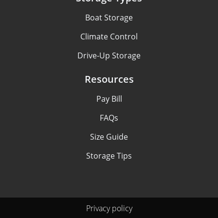
Boat Storage
Climate Control
Drive-Up Storage
Resources
Pay Bill
FAQs
Size Guide
Storage Tips
Privacy policy