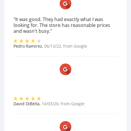
"It was good. They had exactly what I was
looking for. The store has reasonable prices
and wasn't busy."
Pedro Ramirez
,
06/13/22
, from
Google
David DiBella
,
10/03/20
, from
Google