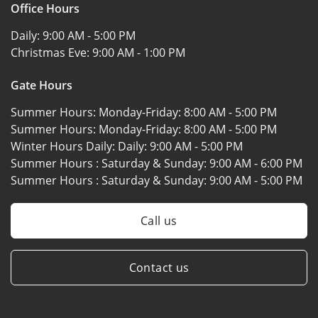
Office Hours
Daily:
9:00 AM - 5:00 PM
Christmas Eve:
9:00 AM - 1:00 PM
Gate Hours
Summer Hours: Monday-Friday:
8:00 AM - 5:00 PM
Summer Hours: Monday-Friday:
8:00 AM - 5:00 PM
Winter Hours Daily: Daily:
9:00 AM - 5:00 PM
Summer Hours : Saturday & Sunday:
9:00 AM - 6:00 PM
Summer Hours : Saturday & Sunday:
9:00 AM - 5:00 PM
Call us
Contact us