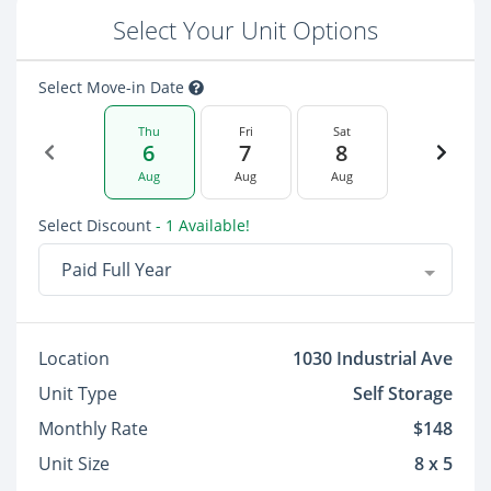
Select Your Unit Options
Select Move-in Date
Thu
Fri
Sat
6
7
8
Aug
Aug
Aug
Select Discount
- 1 Available!
Paid Full Year
Location
1030 Industrial Ave
Unit Type
Self Storage
Monthly Rate
$148
Unit Size
8 x 5