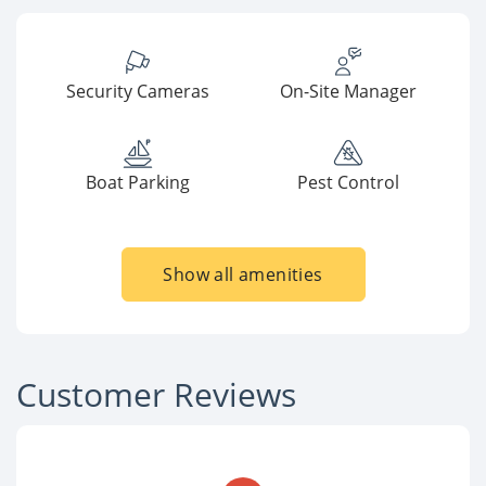
Security Cameras
On-Site Manager
Boat Parking
Pest Control
Show all amenities
Customer Reviews