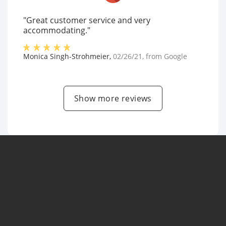
"Great customer service and very
accommodating."
Monica Singh-Strohmeier
,
02/26/21
, from
Google
Show more reviews