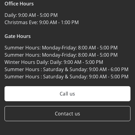
Office Hours
Daily:
9:00 AM - 5:00 PM
Christmas Eve:
9:00 AM - 1:00 PM
Gate Hours
Summer Hours: Monday-Friday:
8:00 AM - 5:00 PM
Summer Hours: Monday-Friday:
8:00 AM - 5:00 PM
Winter Hours Daily: Daily:
9:00 AM - 5:00 PM
Summer Hours : Saturday & Sunday:
9:00 AM - 6:00 PM
Summer Hours : Saturday & Sunday:
9:00 AM - 5:00 PM
Call us
Contact us