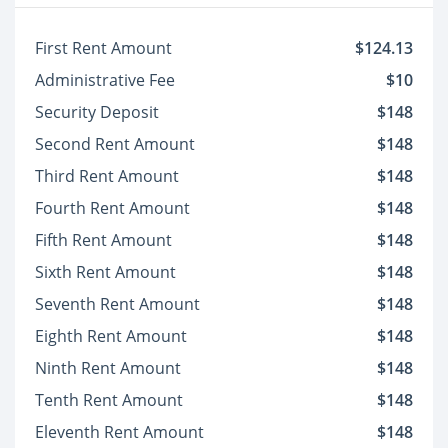
First Rent Amount
$124.13
Administrative Fee
$10
Security Deposit
$148
Second Rent Amount
$148
Third Rent Amount
$148
Fourth Rent Amount
$148
Fifth Rent Amount
$148
Sixth Rent Amount
$148
Seventh Rent Amount
$148
Eighth Rent Amount
$148
Ninth Rent Amount
$148
Tenth Rent Amount
$148
Eleventh Rent Amount
$148