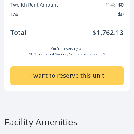
Twelfth Rent Amount
$148
$0
Tax
$0
Total
$1,762.13
You're reserving at:
1030 Industrial Avenue, South Lake Tahoe, CA
I want to reserve this unit
Facility Amenities