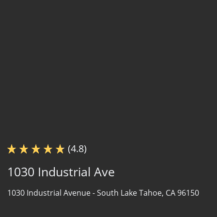
(4.8)
1030 Industrial Ave
1030 Industrial Avenue -
South Lake Tahoe, CA 96150