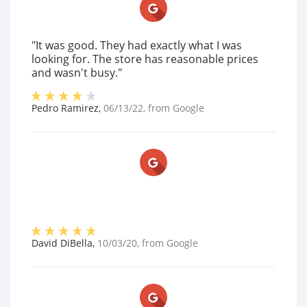
"It was good. They had exactly what I was
looking for. The store has reasonable prices
and wasn't busy."
Pedro Ramirez
,
06/13/22
, from
Google
David DiBella
,
10/03/20
, from
Google