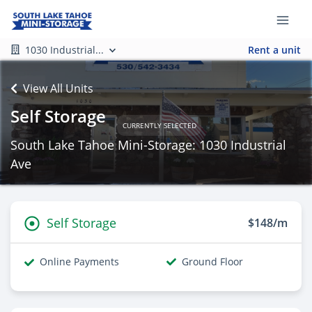
1030 Industrial...
Rent a unit
View All Units
Self Storage
CURRENTLY SELECTED
South Lake Tahoe Mini-Storage: 1030 Industrial
Ave
Self Storage
$148/m
Online Payments
Ground Floor