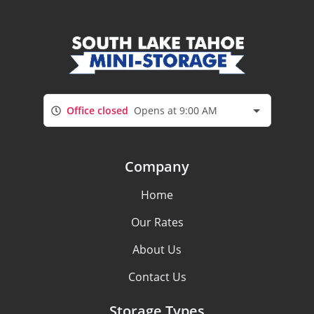
Office closed
Opens at 9:00 AM
Company
Home
Our Rates
About Us
Contact Us
Storage Types