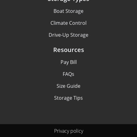
Boat Storage
Climate Control
Drive-Up Storage
Resources
Pay Bill
FAQs
Size Guide
Storage Tips
Privacy policy